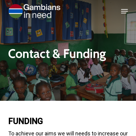
Skip
Menu
to
Close
main
Menu
content
Contact
&
Funding
FUNDING
To achieve our aims we will needs to increase our