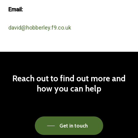
Email:
david@hobberley.f9.co.uk
Reach
out
to
find
out
more
and
how
you
can
help
Get in touch