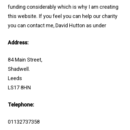
funding considerably which is why I am creating
this website. If you feel you can help our charity
you can contact me, David Hutton as under
Address:
84 Main Street,
Shadwell.
Leeds
LS17 8HN
Telephone:
01132737358